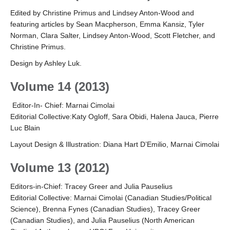
Edited by Christine Primus and Lindsey Anton-Wood and
featuring articles by Sean Macpherson, Emma Kansiz, Tyler
Norman, Clara Salter, Lindsey Anton-Wood, Scott Fletcher, and
Christine Primus.
Design by Ashley Luk.
Volume 14 (2013)
Editor-In- Chief: Marnai Cimolai
Editorial Collective:Katy Ogloff, Sara Obidi, Halena Jauca, Pierre
Luc Blain
Layout Design & Illustration: Diana Hart D’Emilio, Marnai Cimolai
Volume 13 (2012)
Editors-in-Chief: Tracey Greer and Julia Pauselius
Editorial Collective: Marnai Cimolai (Canadian Studies/Political
Science), Brenna Fynes (Canadian Studies), Tracey Greer
(Canadian Studies), and Julia Pauselius (North American