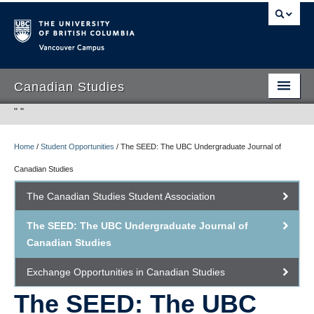
Vancouver campus
Canadian Studies
"
"
Home
/
Student Opportunities
/
The SEED: The UBC Undergraduate Journal of
Program
Canadian Studies
Student Opportunities
The Canadian Studies Student Association
People
The SEED: The UBC Undergraduate Journal of
Research
Canadian Studies
International Canadian Studies Centre
Exchange Opportunities in Canadian Studies
The SEED: The UBC