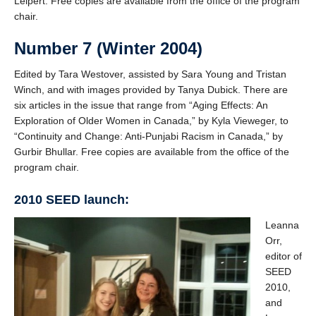
Leipert. Free copies are available from the office of the program
chair.
Number 7 (Winter 2004)
Edited by Tara Westover, assisted by Sara Young and Tristan
Winch, and with images provided by Tanya Dubick. There are
six articles in the issue that range from “Aging Effects: An
Exploration of Older Women in Canada,” by Kyla Vieweger, to
“Continuity and Change: Anti-Punjabi Racism in Canada,” by
Gurbir Bhullar. Free copies are available from the office of the
program chair.
2010 SEED launch:
Leanna
Orr,
editor of
SEED
2010,
and