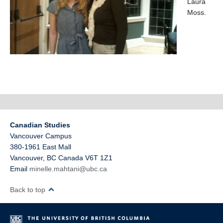
Laura
Moss.
Canadian Studies
Vancouver Campus
380-1961 East Mall
Vancouver
,
BC
Canada
V6T 1Z1
Email
minelle.mahtani@ubc.ca
Back to top