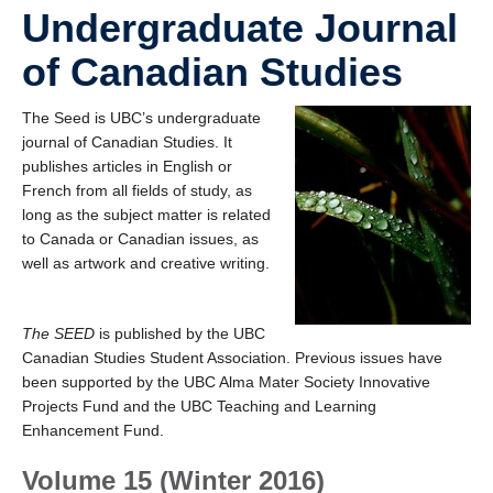
Undergraduate Journal
of Canadian Studies
The Seed is UBC’s undergraduate
journal of Canadian Studies. It
publishes articles in English or
French from all fields of study, as
long as the subject matter is related
to Canada or Canadian issues, as
well as artwork and creative writing.
The SEED
is published by the UBC
Canadian Studies Student Association. Previous issues have
been supported by the UBC Alma Mater Society Innovative
Projects Fund and the UBC Teaching and Learning
Enhancement Fund.
Volume 15 (Winter 2016)