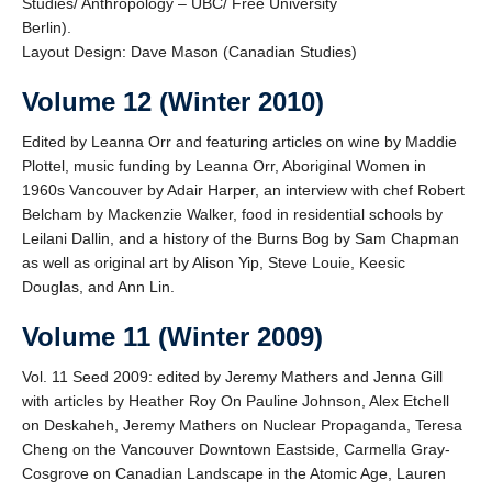
Studies/ Anthropology – UBC/ Free University
Berlin).
Layout Design: Dave Mason (Canadian Studies)
Volume 12 (Winter 2010)
Edited by Leanna Orr and featuring articles on wine by Maddie
Plottel, music funding by Leanna Orr, Aboriginal Women in
1960s Vancouver by Adair Harper, an interview with chef Robert
Belcham by Mackenzie Walker, food in residential schools by
Leilani Dallin, and a history of the Burns Bog by Sam Chapman
as well as original art by Alison Yip, Steve Louie, Keesic
Douglas, and Ann Lin.
Volume 11 (Winter 2009)
Vol. 11 Seed 2009: edited by Jeremy Mathers and Jenna Gill
with articles by Heather Roy On Pauline Johnson, Alex Etchell
on Deskaheh, Jeremy Mathers on Nuclear Propaganda, Teresa
Cheng on the Vancouver Downtown Eastside, Carmella Gray-
Cosgrove on Canadian Landscape in the Atomic Age, Lauren