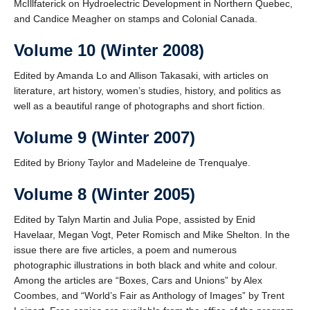
McIllfaterick on Hydroelectric Development in Northern Quebec,
and Candice Meagher on stamps and Colonial Canada.
Volume 10 (Winter 2008)
Edited by Amanda Lo and Allison Takasaki, with articles on
literature, art history, women’s studies, history, and politics as
well as a beautiful range of photographs and short fiction.
Volume 9 (Winter 2007)
Edited by Briony Taylor and Madeleine de Trenqualye.
Volume 8 (Winter 2005)
Edited by Talyn Martin and Julia Pope, assisted by Enid
Havelaar, Megan Vogt, Peter Romisch and Mike Shelton. In the
issue there are five articles, a poem and numerous
photographic illustrations in both black and white and colour.
Among the articles are “Boxes, Cars and Unions” by Alex
Coombes, and “World’s Fair as Anthology of Images” by Trent