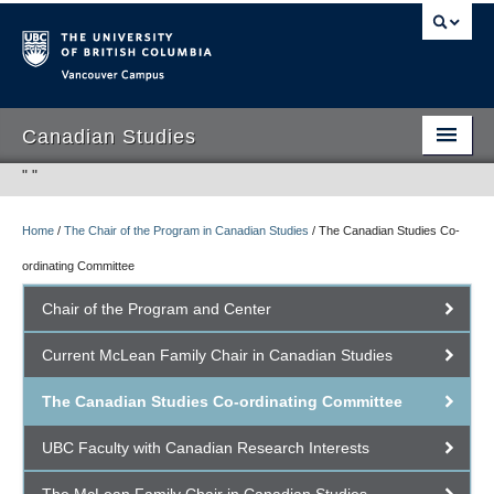
Vancouver campus
Canadian Studies
"
"
Home
/
The Chair of the Program in Canadian Studies
/
The Canadian Studies Co-
Program
ordinating Committee
Student Opportunities
Chair of the Program and Center
People
Current McLean Family Chair in Canadian Studies
Research
The Canadian Studies Co-ordinating Committee
International Canadian Studies Centre
UBC Faculty with Canadian Research Interests