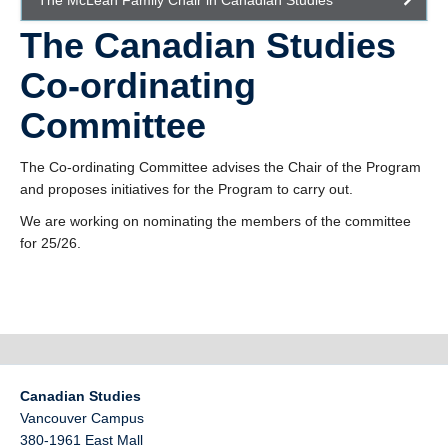
The McLean Family Chair in Canadian Studies
The Canadian Studies
Co-ordinating
Committee
The Co-ordinating Committee advises the Chair of the Program
and proposes initiatives for the Program to carry out.
We are working on nominating the members of the committee
for 25/26.
Canadian Studies
Vancouver Campus
380-1961 East Mall